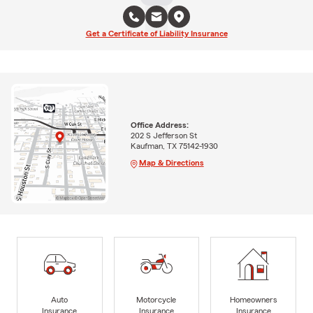
Get a Certificate of Liability Insurance
Office Address:
202 S Jefferson St
Kaufman, TX 75142-1930
Map & Directions
Auto
Motorcycle
Homeowners
Insurance
Insurance
Insurance