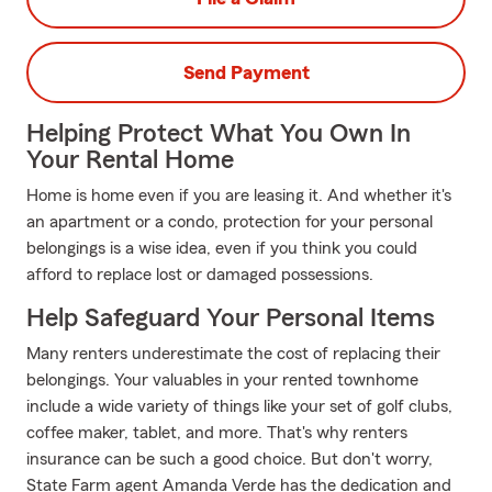
Send Payment
Helping Protect What You Own In
Your Rental Home
Home is home even if you are leasing it. And whether it's
an apartment or a condo, protection for your personal
belongings is a wise idea, even if you think you could
afford to replace lost or damaged possessions.
Help Safeguard Your Personal Items
Many renters underestimate the cost of replacing their
belongings. Your valuables in your rented townhome
include a wide variety of things like your set of golf clubs,
coffee maker, tablet, and more. That's why renters
insurance can be such a good choice. But don't worry,
State Farm agent Amanda Verde has the dedication and