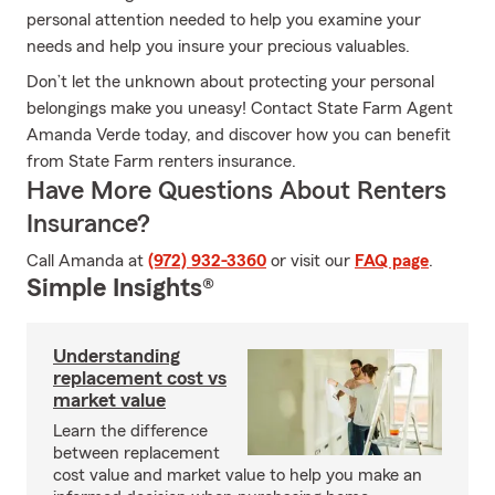
personal attention needed to help you examine your
needs and help you insure your precious valuables.
Don’t let the unknown about protecting your personal
belongings make you uneasy! Contact State Farm Agent
Amanda Verde today, and discover how you can benefit
from State Farm renters insurance.
Have More Questions About Renters
Insurance?
Call Amanda at
(972) 932-3360
or visit our
FAQ page
.
Simple Insights®
Understanding
replacement cost vs
market value
Learn the difference
between replacement
cost value and market value to help you make an