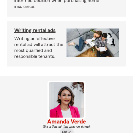
informed decision when purchasing home
insurance.
Writing rental ads
Writing an effective
rental ad will attract the
most qualified and
responsible tenants.
Amanda Verde
State Farm® Insurance Agent
ChFC®