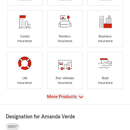
Condo
Renters
Business
Insurance
Insurance
Insurance
Life
Rec Vehicles
Boat
Insurance
Insurance
Insurance
View
More Products
Designation for Amanda Verde
ChFC®