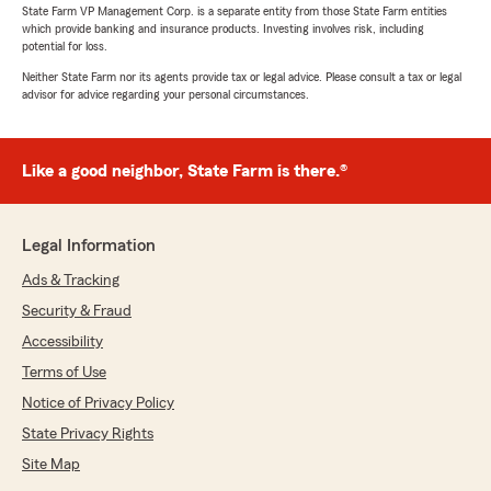
State Farm VP Management Corp. is a separate entity from those State Farm entities
which provide banking and insurance products. Investing involves risk, including
potential for loss.
Neither State Farm nor its agents provide tax or legal advice. Please consult a tax or legal
advisor for advice regarding your personal circumstances.
Like a good neighbor, State Farm is there.®
Legal Information
Ads & Tracking
Security & Fraud
Accessibility
Terms of Use
Notice of Privacy Policy
State Privacy Rights
Site Map