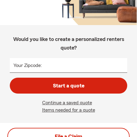
Would you like to create a personalized renters
quote?
Your Zipcode:
Start a quote
Continue a saved quote
Items needed for a quote
File a Claim