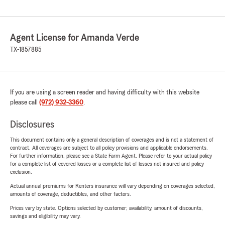
Agent License for Amanda Verde
TX-1857885
If you are using a screen reader and having difficulty with this website
please call
(972) 932-3360
.
Disclosures
This document contains only a general description of coverages and is not a statement of
contract. All coverages are subject to all policy provisions and applicable endorsements.
For further information, please see a State Farm Agent. Please refer to your actual policy
for a complete list of covered losses or a complete list of losses not insured and policy
exclusion.
Actual annual premiums for Renters insurance will vary depending on coverages selected,
amounts of coverage, deductibles, and other factors.
Prices vary by state. Options selected by customer; availability, amount of discounts,
savings and eligibility may vary.