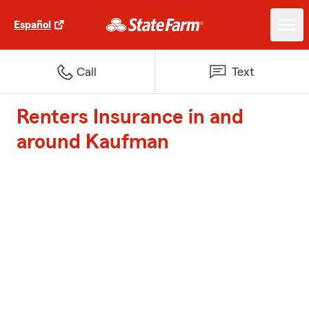
Español
Call
Text
Renters Insurance in and
around Kaufman