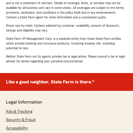
and is not a statement of contract. Details of coverage, limits, or services may not be
available for all business and vary in some states. All coverages are subject to the terms,
provisions, exclusions, and conditions in the policy itself and in any endorsements.
Contact a State Farm agent for more information and a customized quote.
Prices vary by state. Options selected by customer; availability, amount of discounts,
savings and eligibility may vary.
State Farm VP Management Corp. is a separate entity from those State Farm entities
which provide banking and insurance products. Investing involves risk, including
potential for loss.
Neither State Farm nor its agents provide tax or legal advice. Please consult a tax or legal
advisor for advice regarding your personal circumstances.
Like a good neighbor, State Farm is there.®
Legal Information
Ads & Tracking
Security & Fraud
Accessibility