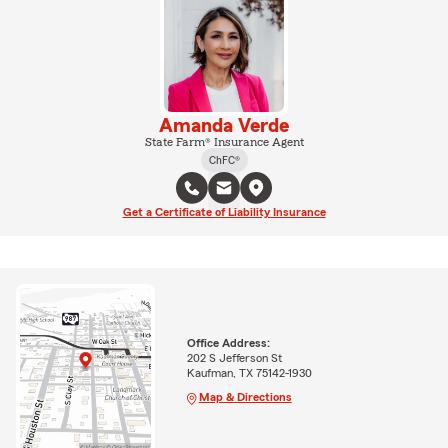
Amanda Verde
State Farm® Insurance Agent
ChFC®
Get a Certificate of Liability Insurance
Office Address:
202 S Jefferson St
Kaufman, TX 75142-1930
Map & Directions