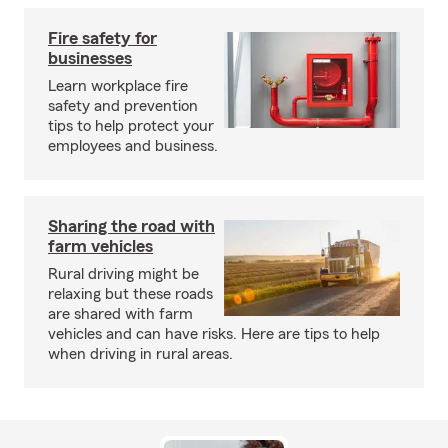
Fire safety for
businesses
Learn workplace fire
safety and prevention
tips to help protect your
employees and business.
Sharing the road with
farm vehicles
Rural driving might be
relaxing but these roads
are shared with farm
vehicles and can have risks. Here are tips to help
when driving in rural areas.