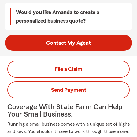
Would you like Amanda to create a
personalized business quote?
Contact My Agent
File a Claim
Send Payment
Coverage With State Farm Can Help
Your Small Business.
Running a small business comes with a unique set of highs
and lows. You shouldn't have to work through those alone.