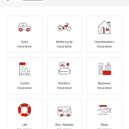
Auto
Motorcycle
Homeowners
Insurance
Insurance
Insurance
Condo
Renters
Business
Insurance
Insurance
Insurance
Life
Rec Vehicles
Boat