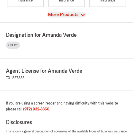
Insurance
Insurance
Insurance
View
More Products
Designation for Amanda Verde
ChFC®
Agent License for Amanda Verde
TX-1857885
If you are using a screen reader and having difficulty with this website
please call
(972) 932-3360
.
Disclosures
This is only a general description of coverages of the available types of business insurance