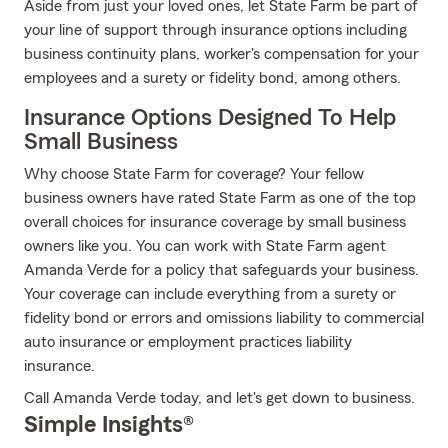
Aside from just your loved ones, let State Farm be part of
your line of support through insurance options including
business continuity plans, worker's compensation for your
employees and a surety or fidelity bond, among others.
Insurance Options Designed To Help
Small Business
Why choose State Farm for coverage? Your fellow
business owners have rated State Farm as one of the top
overall choices for insurance coverage by small business
owners like you. You can work with State Farm agent
Amanda Verde for a policy that safeguards your business.
Your coverage can include everything from a surety or
fidelity bond or errors and omissions liability to commercial
auto insurance or employment practices liability
insurance.
Call Amanda Verde today, and let's get down to business.
Simple Insights®