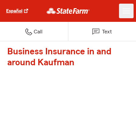
Español
Call
Text
Business Insurance in and
around Kaufman